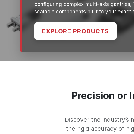
configuring complex multi-axis gantries,
scalable components built to your exact s
EXPLORE PRODUCTS
Precision or 
Discover the industry’s
the rigid accuracy of h