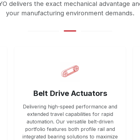
OYO delivers the exact mechanical advantage an
your manufacturing environment demands.
Belt Drive Actuators
Delivering high-speed performance and
extended travel capabilities for rapid
automation. Our versatile belt-driven
portfolio features both profile rail and
integrated bearing solutions to maximize