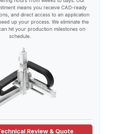
ering hours from weeks to days. Our
mmitment means you receive CAD-ready
tions, and direct access to an application
speed up your process. We eliminate the
an hit your production milestones on
schedule.
Technical Review & Quote