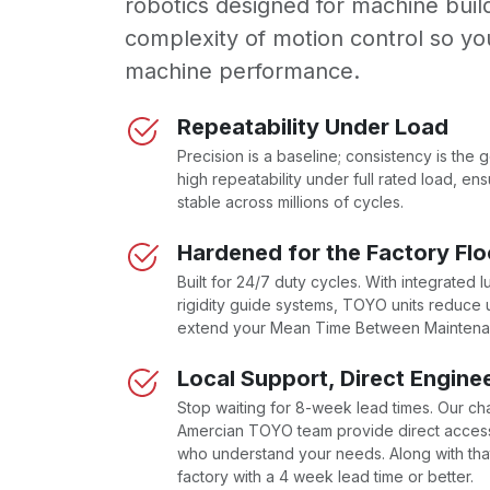
robotics designed for machine bui
complexity of motion control so yo
machine performance.
Repeatability Under Load
Precision is a baseline; consistency is the 
high repeatability under full rated load, e
stable across millions of cycles.
Hardened for the Factory Flo
Built for 24/7 duty cycles. With integrated l
rigidity guide systems, TOYO units reduc
extend your Mean Time Between Mainten
Local Support, Direct Engine
Stop waiting for 8-week lead times. Our ch
Amercian TOYO team provide direct access
who understand your needs. Along with that
factory with a 4 week lead time or better.