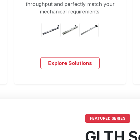
throughput and perfectly match your
mechanical requirements.
Explore Solutions
FEATURED SERIES
GLTH S