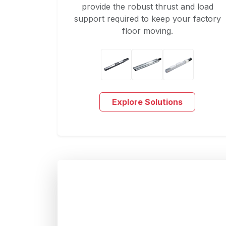
provide the robust thrust and load
support required to keep your factory
floor moving.
Explore Solutions