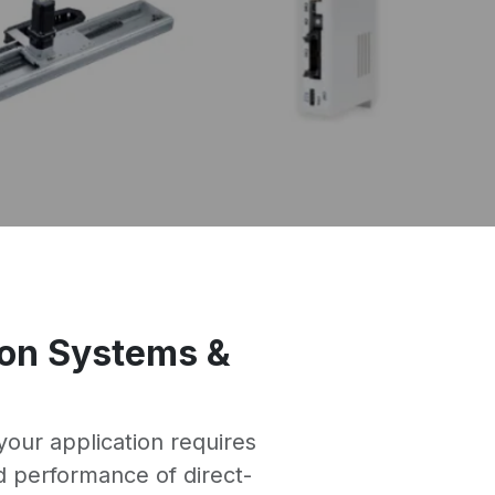
tion Systems &
our application requires
d performance of direct-