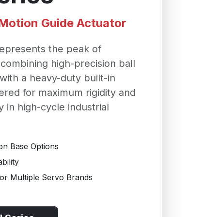
r Motion Guide Actuator
epresents the peak of
 combining high-precision ball
ith a heavy-duty built-in
ered for maximum rigidity and
y in high-cycle industrial
ron Base Options
ility
r Multiple Servo Brands