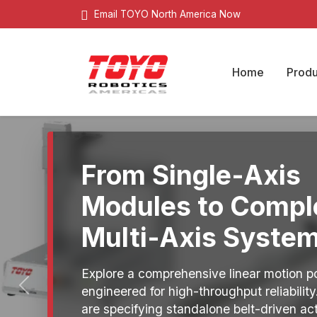
Email TOYO North America Now
Home
Produ
From Single-Axis
Modules to Compl
Multi-Axis System
Explore a comprehensive linear motion po
engineered for high-throughput reliabilit
Previous
are specifying standalone belt-driven ac