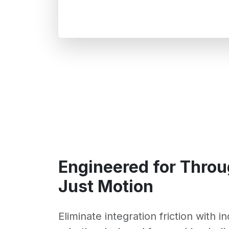
Engineered for Throu
Just Motion
Eliminate integration friction with i