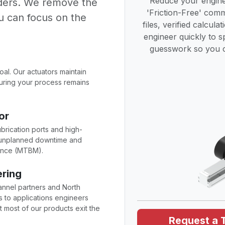
Reduce your engine
lders. We remove the
'Friction-Free' co
u can focus on the
files, verified calcula
engineer quickly to 
guesswork so you c
goal. Our actuators maintain
nsuring your process remains
or
ubrication ports and high-
e unplanned downtime and
ance (MTBM).
ering
annel partners and North
 to applications engineers
 most of our products exit the
Request a 