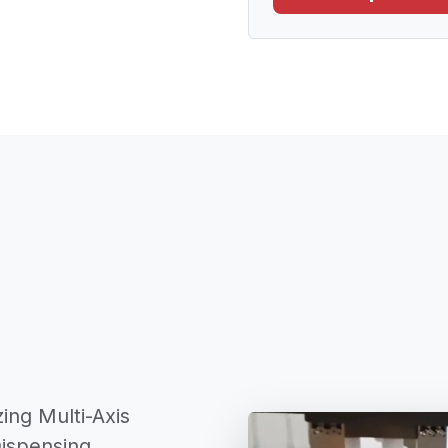
ing Multi-Axis
Dispensing