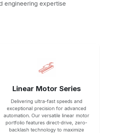
d engineering expertise
Linear Motor Series
Delivering ultra-fast speeds and
exceptional precision for advanced
automation. Our versatile linear motor
portfolio features direct-drive, zero-
backlash technology to maximize