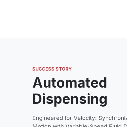
SUCCESS STORY
Automated
Dispensing
Engineered for Velocity: Synchroniz
Motion with Variable-Speed Fluid 