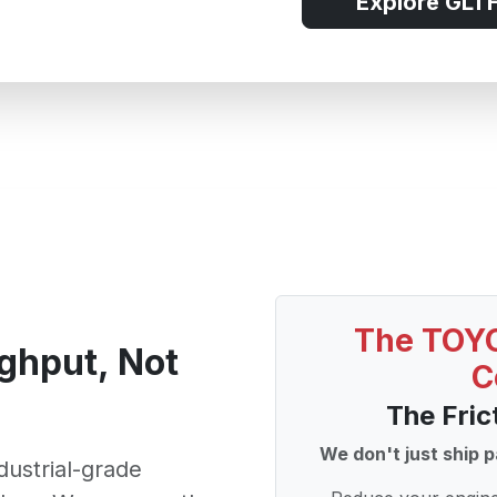
Explore GLTH
The TOYO
ghput, Not
C
The Fric
We don't just ship p
ndustrial-grade