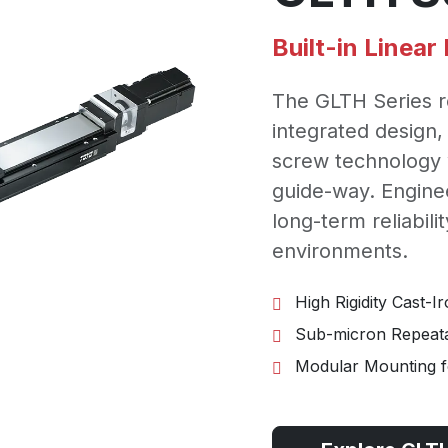
Built-in Linea
The GLTH Series r
integrated design,
screw technology w
guide-way. Engine
long-term reliabilit
environments.
High Rigidity Cast-I
Sub-micron Repeatab
Modular Mounting fo