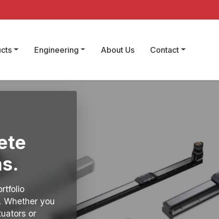
cts
Engineering
About Us
Contact
ete
s.
rtfolio
y. Whether you
tuators or