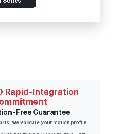
 Series
 Rapid-Integration
ommitment
tion-Free Guarantee
arts; we validate your motion profile.