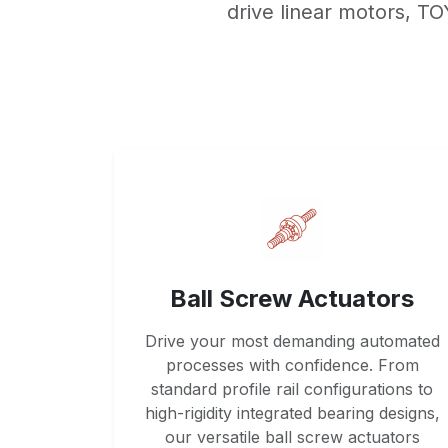
drive linear motors, T
Ball Screw Actuators
Drive your most demanding automated
processes with confidence. From
standard profile rail configurations to
high-rigidity integrated bearing designs,
our versatile ball screw actuators