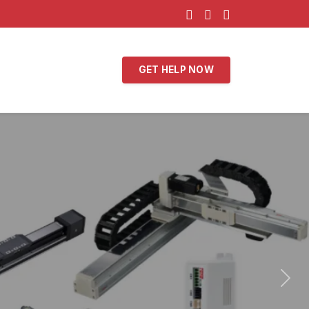
GET HELP NOW
Nex