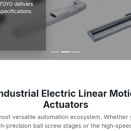
 TOYO delivers
pecifications.
Industrial Electric Linear Mo
Actuators
 most versatile automation ecosystem. Whether y
igh-precision ball screw stages or the high-spee