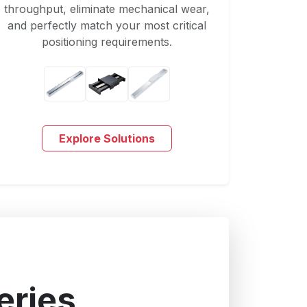
throughput, eliminate mechanical wear,
and perfectly match your most critical
positioning requirements.
Explore Solutions
eries